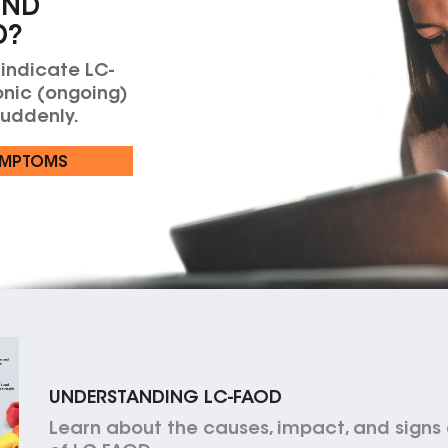
AND
D?
 indicate LC-
nic (ongoing)
suddenly.
YMPTOMS
UNDERSTANDING LC-FAOD
Learn about the causes, impact, and sign