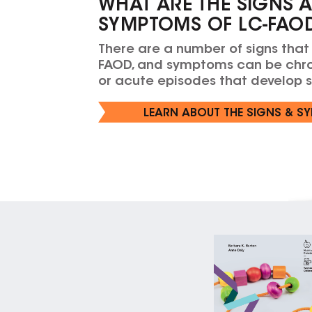
WHAT ARE THE SIGNS 
SYMPTOMS OF LC-FAO
There are a number of signs that
FAOD, and symptoms can be chro
or acute episodes that develop 
LEARN ABOUT THE SIGNS & S