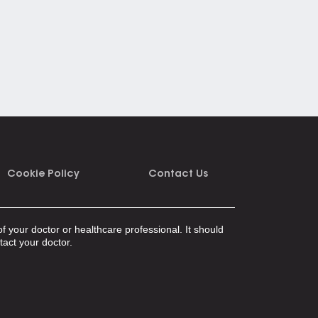
Cookie Policy
Contact Us
f your doctor or healthcare professional. It should
tact your doctor.