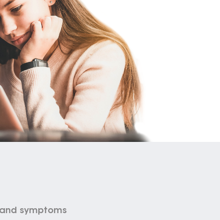
s and symptoms