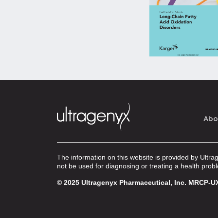
Abo
The information on this website is provided by Ultra
not be used for diagnosing or treating a health prob
© 2025 Ultragenyx Pharmaceutical, Inc.
MRCP-UX