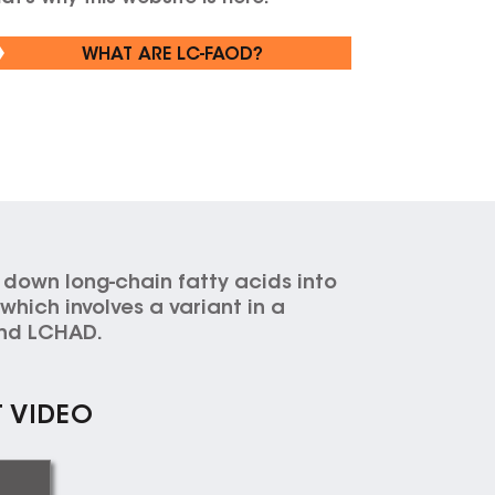
WHAT ARE LC-FAOD?
 down long-chain fatty acids into
hich involves a variant in a
 and LCHAD.
T VIDEO