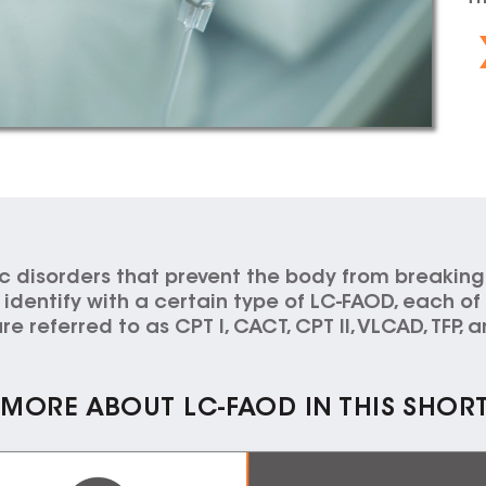
c disorders that prevent the body from breaking
dentify with a certain type of LC-FAOD, each of w
re referred to as CPT I, CACT, CPT II, VLCAD, TFP,
MORE ABOUT LC-FAOD IN THIS SHOR