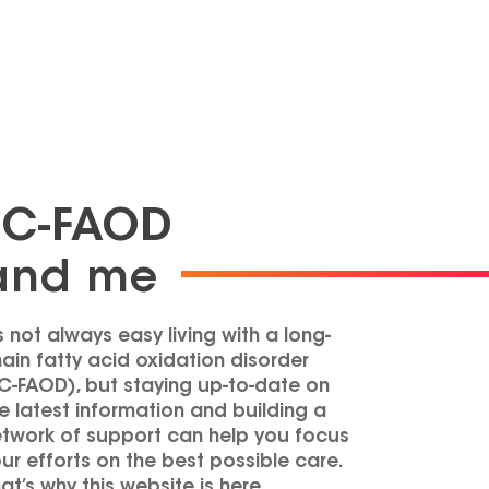
LC-FAOD
and me
’s not always easy living with a long-
ain fatty acid oxidation disorder
C-FAOD
), but staying up-to-date on
e latest information and building a
twork of support can help you focus
ur efforts on the best possible care.
at’s why this website is here.