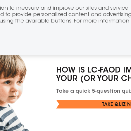
FOR CANADIAN
VISIT CANAD
on to measure and improve our sites and service, 
PATIENTS &
HEALTHCARE
CAREGIVERS
PROFESSIONA
 to provide personalized content and advertising
 using the available buttons. For more information
Signs & symptoms
Diagnosis
How
HOW IS LC-FAOD I
YOUR (OR YOUR CHI
Take a quick 5-question quiz
TAKE QUIZ 