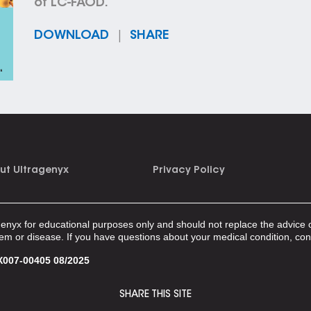
of LC-FAOD.
DOWNLOAD
|
SHARE
ut Ultragenyx
Privacy Policy
genyx for educational purposes only and should not replace the advice o
lem or disease. If you have questions about your medical condition, con
007-00405 08/2025
SHARE THIS SITE