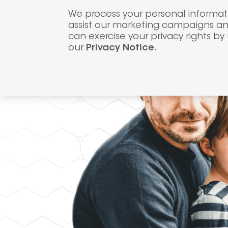
Skip
We process your personal informati
to
assist our marketing campaigns and
content
can exercise your privacy rights by
our
Privacy Notice
.