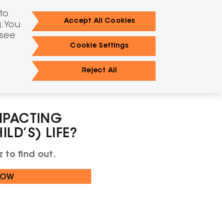
IAN
FR
to
TAKE THE QUIZ
LS SITE
Accept All Cookies
. You
FIND A METABOLIC CLINIC
 see
Cookie Settings
 LC-FAOD happens
FAQs
Resources
Reject All
MPACTING
LD’S) LIFE?
 to find out.
NOW