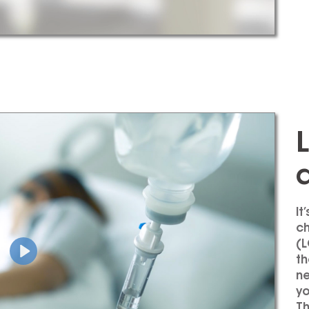
It
ch
(
L
th
ne
yo
Th