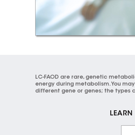
LC-FAOD are rare, genetic metaboli
energy during metabolism. You may i
different gene or genes; the types a
LEARN 