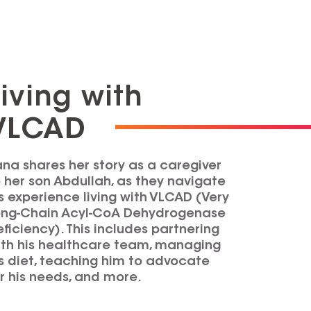
Living with
VLCAD
na shares her story as a caregiver
 her son Abdullah, as they navigate
s experience living with VLCAD (Very
ong-Chain Acyl-CoA Dehydrogenase
ficiency). This includes partnering
ith his healthcare team, managing
s diet, teaching him to advocate
r his needs, and more.