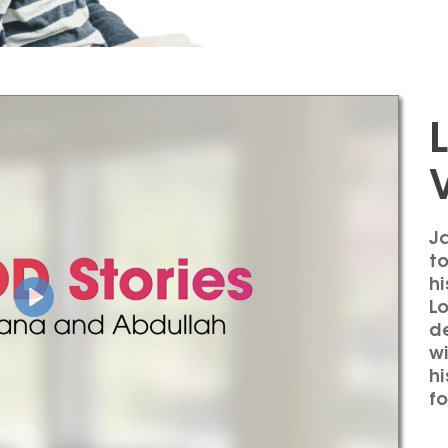
Ja
to
hi
L
de
w
hi
fo